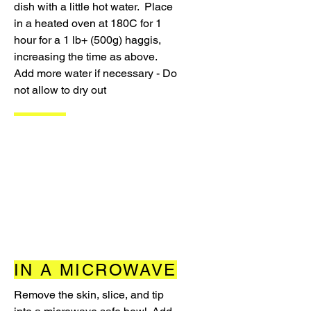
dish with a little hot water. Place
in a heated oven at 180C for 1
hour for a 1 lb+ (500g) haggis,
increasing the time as above.
Add more water if necessary - Do
not allow to dry out
IN A MICROWAVE
Remove the skin, slice, and tip