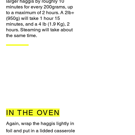
larger haggis by roughly 10
minutes for every 200grams, up
to a maximum of 2 hours. A 2lb+
(950g) will take 1 hour 15
minutes, and a 4 lb (1.9 Kg), 2
hours. Steaming will take about
the same time.
IN THE OVEN
Again, wrap the haggis lightly in
foil and put in a lidded casserole