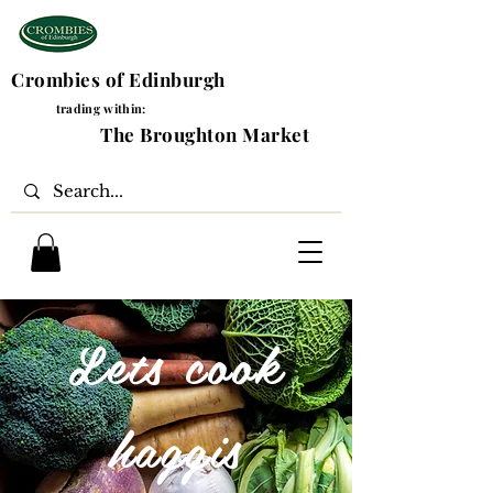
Crombies of Edinburgh
trading within:
The Broughton Market
Lets cook
haggis