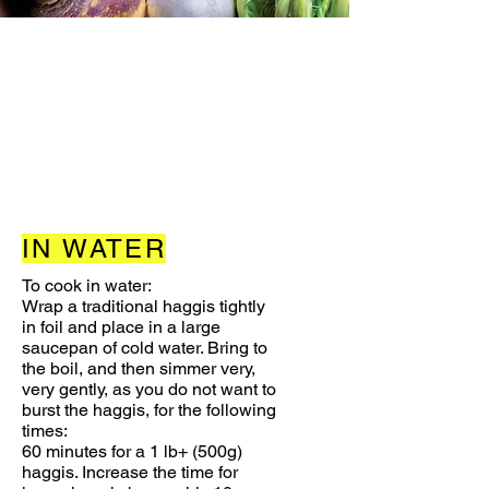
IN WATER
To cook in water:
Wrap a traditional haggis tightly
in foil and place in a large
saucepan of cold water. Bring to
the boil, and then simmer very,
very gently, as you do not want to
burst the haggis, for the following
times:
60 minutes for a 1 lb+ (500g)
haggis. Increase the time for