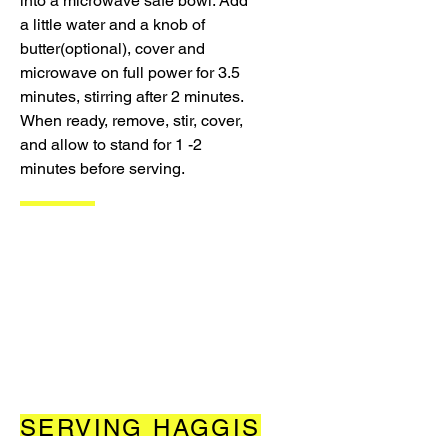
into a microwave safe bowl. Add
a little water and a knob of
butter(optional), cover and
microwave on full power for 3.5
minutes, stirring after 2 minutes.
When ready, remove, stir, cover,
and allow to stand for 1 -2
minutes before serving.
SERVING HAGGIS