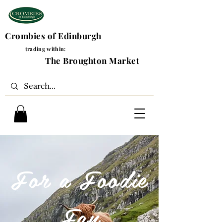
Crombies of Edinburgh
trading within:
The Broughton Market
For a Foodie
Fan