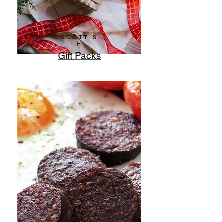
SCOTTIS
H
Gift Packs