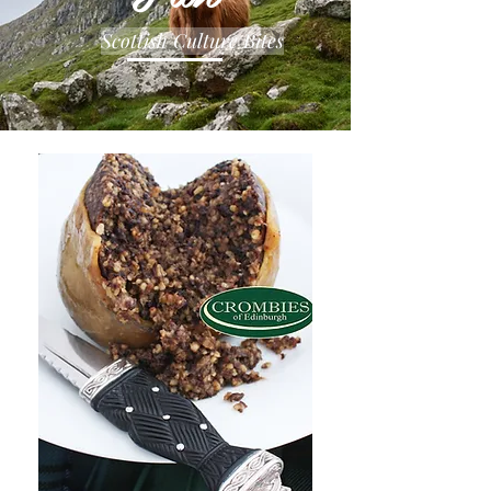
Scottish Culture Bites