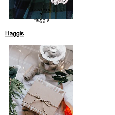
SCOTTIS
H
Haggis
Haggis