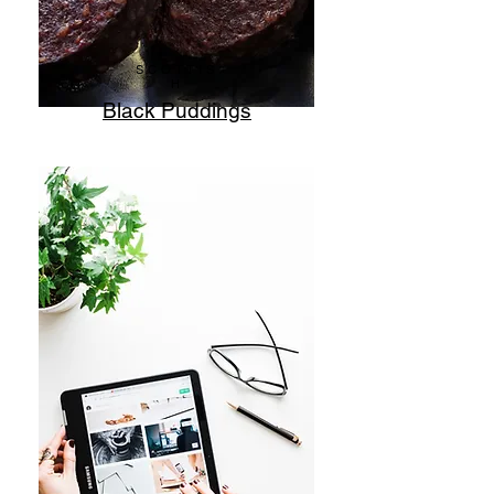
SCOTTIS
H
Black Puddings