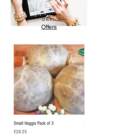
PROMOTI
ONAL
Offers
Small Haggis Pack of 3
Family Haggis pack of 2 / (950
Price
Price
£20.25
£25.65