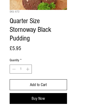
SKU: 672
Quarter Size
Stornoway Black
Pudding
Price
£5.95
Quantity
*
Add to Cart
Buy Now