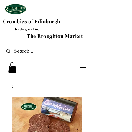
Crombies of Edinburgh
trading within:
The Broughton Market