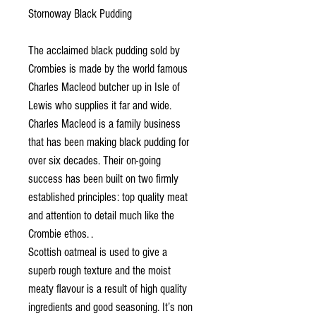
Stornoway Black Pudding
The acclaimed black pudding sold by
Crombies is made by the world famous
Charles Macleod butcher up in Isle of
Lewis who supplies it far and wide.
Charles Macleod is a family business
that has been making black pudding for
over six decades. Their on-going
success has been built on two firmly
established principles: top quality meat
and attention to detail much like the
Crombie ethos. .
Scottish oatmeal is used to give a
superb rough texture and the moist
meaty flavour is a result of high quality
ingredients and good seasoning. It’s non