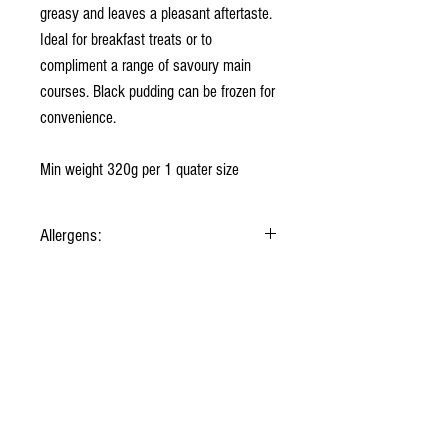
greasy and leaves a pleasant aftertaste.
Ideal for breakfast treats or to
compliment a range of savoury main
courses. Black pudding can be frozen for
convenience.
Min weight 320g per 1 quater size
Allergens:
Beef Suet, Vegetable Fat, Oatmeal, Pork Blood,
Onions, Salt, Spices.
Contains: Gluten (Cannot guarantee oatmeal is
Gluten free)
About us
Why shop with us
Sourcing our meats
Contact us