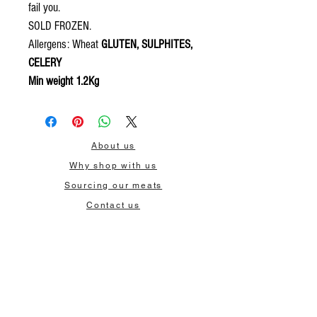
fail you.
SOLD FROZEN.
Allergens: Wheat
GLUTEN, SULPHITES,
CELERY
Min weight 1.2Kg
About us
Why shop with us
Sourcing our meats
Contact us
Delivery
Wholesale
Privacy policy
Terms & Conditions
Our contact: