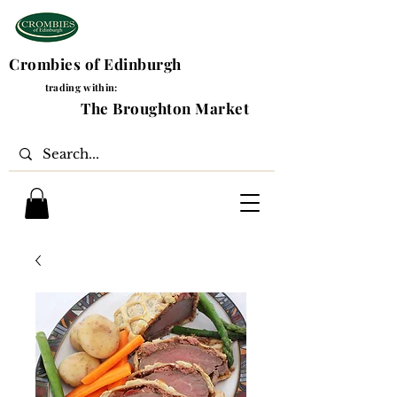
Crombies of Edinburgh
trading within:
The Broughton Market