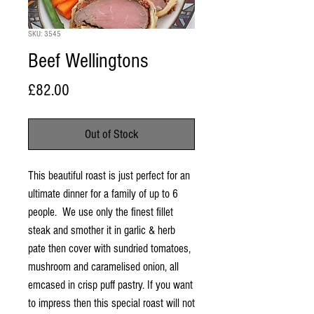
SKU: 3545
Beef Wellingtons
Price
£82.00
Out of Stock
This beautiful roast is just perfect for an
ultimate dinner for a family of up to 6
people. We use only the finest fillet
steak and smother it in garlic & herb
pate then cover with sundried tomatoes,
mushroom and caramelised onion, all
emcased in crisp puff pastry. If you want
to impress then this special roast will not