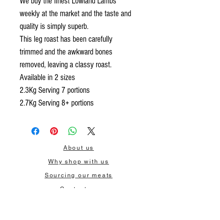
We buy the finest Lowland Lambs
weekly at the market and the taste and
quality is simply superb.
This leg roast has been carefully
trimmed and the awkward bones
removed, leaving a classy roast.
Available in 2 sizes
2.3Kg Serving 7 portions
2.7Kg Serving 8+ portions
About us
Why shop with us
Sourcing our meats
Contact us
Delivery
Wholesale