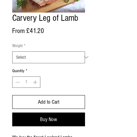
Carvery Leg of Lamb
Sale
From
£41.20
Price
Weight
*
Quantity
*
Add to Cart
Buy Now