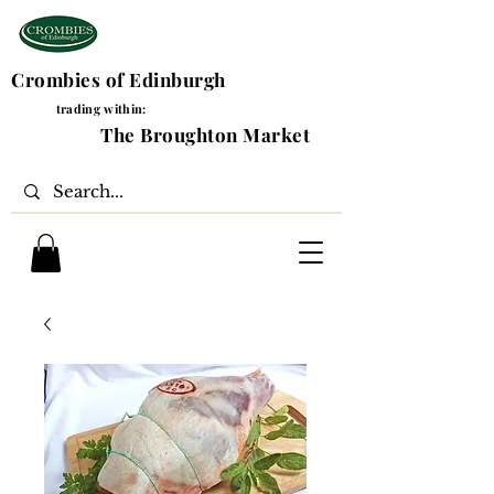
Crombies of Edinburgh
trading within:
The Broughton Market