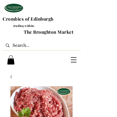
Crombies of Edinburgh
trading within:
The Broughton Market