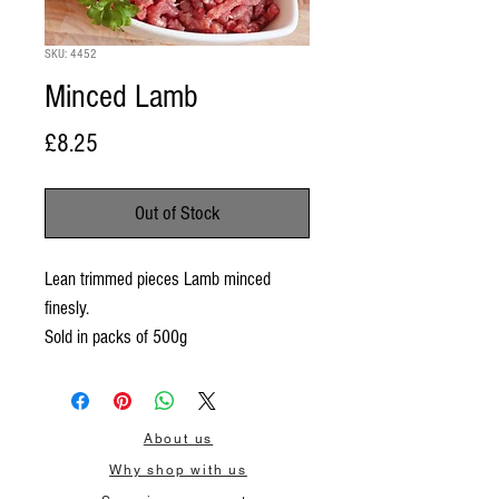
SKU: 4452
Minced Lamb
Price
£8.25
Out of Stock
Lean trimmed pieces Lamb minced
finesly.
Sold in packs of 500g
About us
Why shop with us