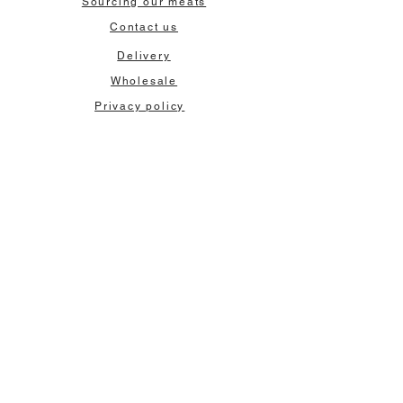
Sourcing our meats
Contact us
Delivery
Wholesale
Privacy policy
Terms & Conditions
Our contact:
Tel:
0131 557 0111
Email:
orders@sausages.co.uk
Our Address:
97-101 Broughton Street
Edinburgh, EH1 3RZ
Keep in touch
Sign up for exclusive offers and newsletters
>