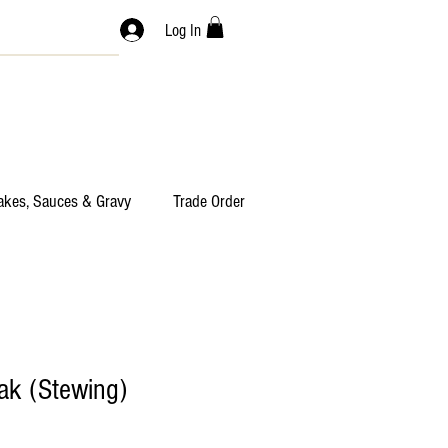
Log In
akes, Sauces & Gravy
Trade Order
ak (Stewing)