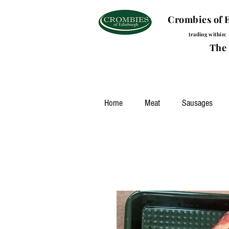
Crombies of 
trading within:
The Brou
Home
Meat
Sausages