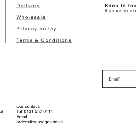
Delivery
Keep in to
Sign up for ex
Wholesale
Privacy policy
Terms & Conditions
Our contact:
et
Tel: 0131 557 0111
Email:
orders@sausages.co.uk