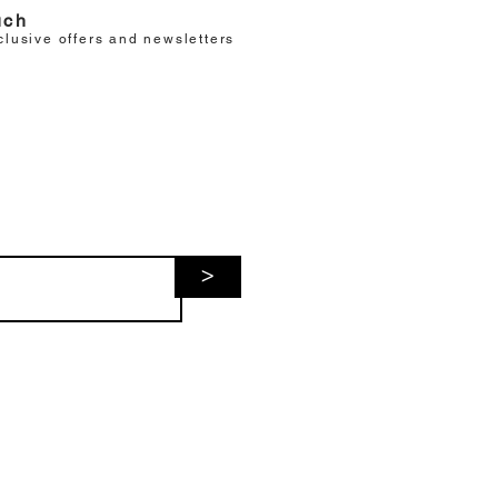
uch
clusive offers and newsletters
>