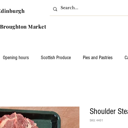
Edinburgh
ghton Market
Opening hours
Scottish Produce
Pies and Pastries
C
Shoulder Ste
SKU: 4401