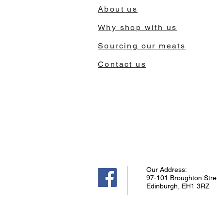
About us
Why shop with us
Sourcing our meats
Contact us
Our Address:
97-101 Broughton Stre
Edinburgh, EH1 3RZ