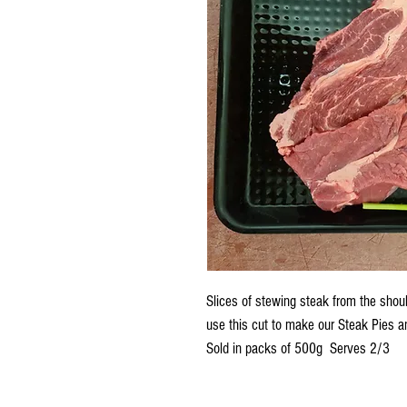
Slices of stewing steak from the shoul
use this cut to make our Steak Pies 
Sold in packs of 500g Serves 2/3