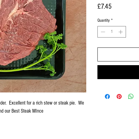
Price
£7.45
Quantity
*
der. Excellent for a rich stew or steak pie. We
and our Best Steak MInce