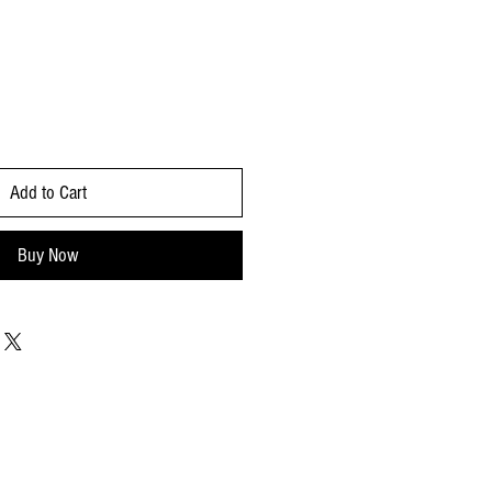
Add to Cart
Buy Now